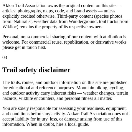
Akkar Trail Association owns the original content on this site —
articles, photographs, maps, code, and brand assets — unless
explicitly credited otherwise. Third-party content (species photos
from iNaturalist, weather data from Wunderground, trail tracks from
Wikiloc) remains the property of its respective owners.
Personal, non-commercial sharing of our content with attribution is
welcome. For commercial reuse, republication, or derivative works,
please get in touch first.
03
Trail safety disclaimer
The trails, routes, and outdoor information on this site are published
for educational and reference purposes. Mountain hiking, cycling,
and outdoor activity carry inherent risks — weather changes, terrain
hazards, wildlife encounters, and personal fitness all matter.
You are solely responsible for assessing your readiness, equipment,
and conditions before any activity. Akkar Trail Association does not
accept liability for injury, loss, or damage arising from use of this
information. When in doubt, hire a local guide.