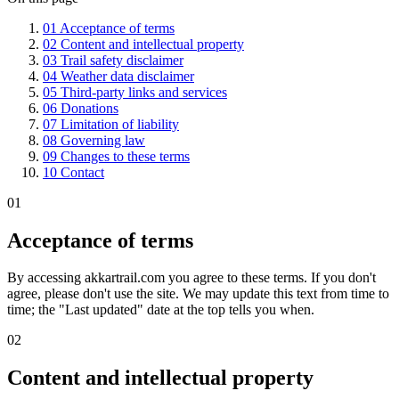
01
Acceptance of terms
02
Content and intellectual property
03
Trail safety disclaimer
04
Weather data disclaimer
05
Third-party links and services
06
Donations
07
Limitation of liability
08
Governing law
09
Changes to these terms
10
Contact
01
Acceptance of terms
By accessing akkartrail.com you agree to these terms. If you don't
agree, please don't use the site. We may update this text from time to
time; the "Last updated" date at the top tells you when.
02
Content and intellectual property