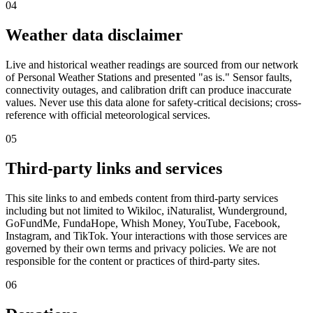
04
Weather data disclaimer
Live and historical weather readings are sourced from our network
of Personal Weather Stations and presented "as is." Sensor faults,
connectivity outages, and calibration drift can produce inaccurate
values. Never use this data alone for safety-critical decisions; cross-
reference with official meteorological services.
05
Third-party links and services
This site links to and embeds content from third-party services
including but not limited to Wikiloc, iNaturalist, Wunderground,
GoFundMe, FundaHope, Whish Money, YouTube, Facebook,
Instagram, and TikTok. Your interactions with those services are
governed by their own terms and privacy policies. We are not
responsible for the content or practices of third-party sites.
06