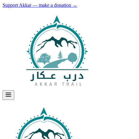
Support Akkar — make a donation
→