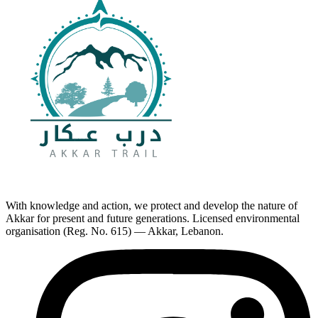
With knowledge and action, we protect and develop the nature of
Akkar for present and future generations. Licensed environmental
organisation (Reg. No. 615) — Akkar, Lebanon.