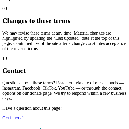
09
Changes to these terms
We may revise these terms at any time. Material changes are
highlighted by updating the "Last updated" date at the top of this
page. Continued use of the site after a change constitutes acceptance
of the revised terms.
10
Contact
Questions about these terms? Reach out via any of our channels —
Instagram, Facebook, TikTok, YouTube — or through the contact
options on our donate page. We try to respond within a few business
days.
Have a question about this page?
Get in touch