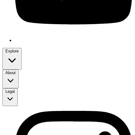
Explore
About
Legal