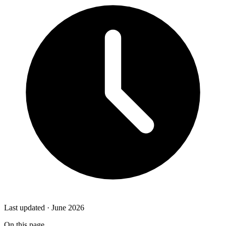
Last updated · June 2026
On this page