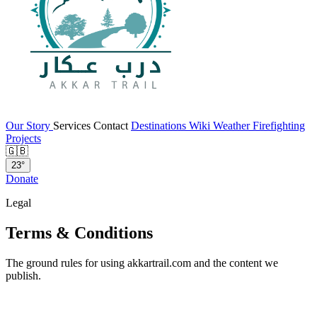
Our Story
Services
Contact
Destinations
Wiki
Weather
Firefighting
Projects
🇬🇧
23°
Donate
Legal
Terms & Conditions
The ground rules for using akkartrail.com and the content we
publish.