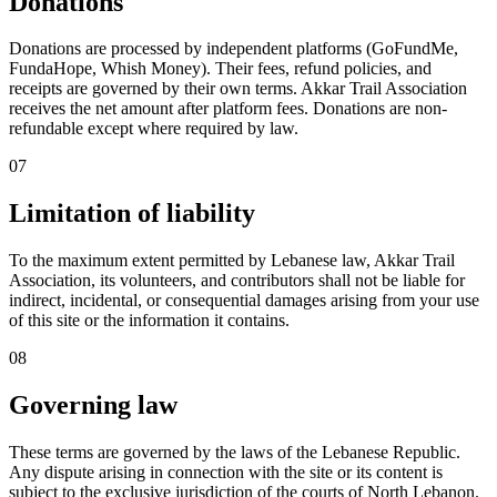
Donations
Donations are processed by independent platforms (GoFundMe,
FundaHope, Whish Money). Their fees, refund policies, and
receipts are governed by their own terms. Akkar Trail Association
receives the net amount after platform fees. Donations are non-
refundable except where required by law.
07
Limitation of liability
To the maximum extent permitted by Lebanese law, Akkar Trail
Association, its volunteers, and contributors shall not be liable for
indirect, incidental, or consequential damages arising from your use
of this site or the information it contains.
08
Governing law
These terms are governed by the laws of the Lebanese Republic.
Any dispute arising in connection with the site or its content is
subject to the exclusive jurisdiction of the courts of North Lebanon.