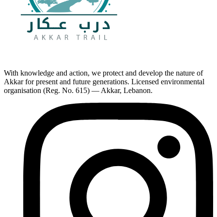
With knowledge and action, we protect and develop the nature of
Akkar for present and future generations. Licensed environmental
organisation (Reg. No. 615) — Akkar, Lebanon.