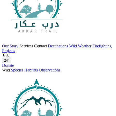
Our Story
Services
Contact
Destinations
Wiki
Weather
Firefighting
Projects
🇬🇧
24°
Donate
Wiki
Species
Habitats
Observations