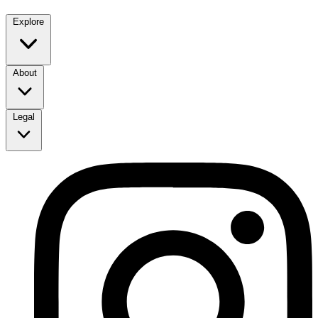
Explore
About
Legal