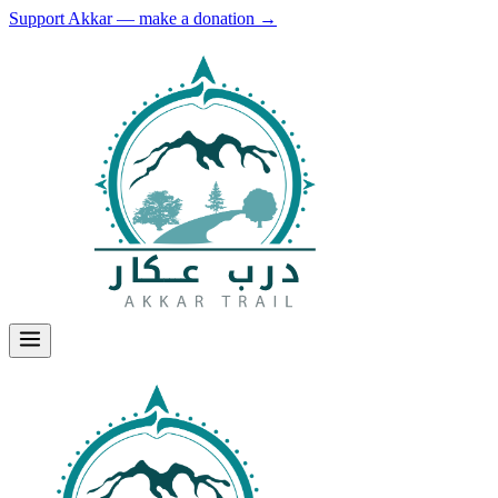
Support Akkar — make a donation
→