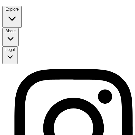
Explore
About
Legal