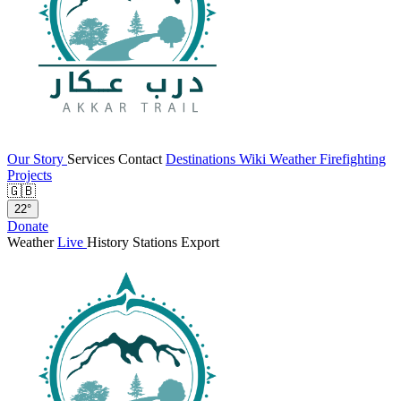
Our Story
Services
Contact
Destinations
Wiki
Weather
Firefighting
Projects
🇬🇧
22°
Donate
Weather
Live
History
Stations
Export