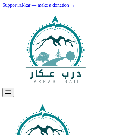
Support Akkar — make a donation
→