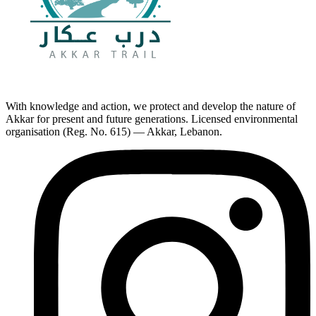
With knowledge and action, we protect and develop the nature of
Akkar for present and future generations. Licensed environmental
organisation (Reg. No. 615) — Akkar, Lebanon.